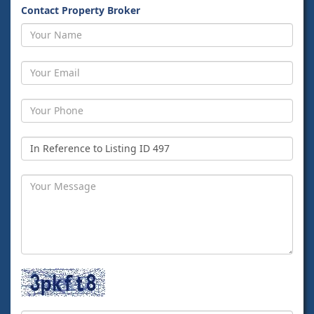
Contact Property Broker