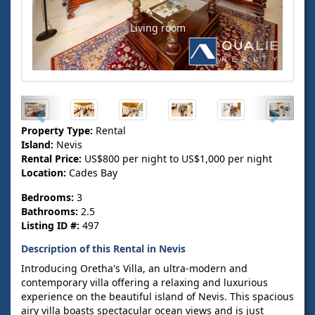
Living room
Property Type:
Rental
Island:
Nevis
Rental Price:
US$800 per night to US$1,000 per night
Location:
Cades Bay
Bedrooms:
3
Bathrooms:
2.5
Listing ID #:
497
Description of this Rental in Nevis
Introducing Oretha's Villa, an ultra-modern and
contemporary villa offering a relaxing and luxurious
experience on the beautiful island of Nevis. This spacious
airy villa boasts spectacular ocean views and is just