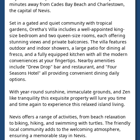
minutes away from Cades Bay Beach and Charlestown,
the capital of Nevis.
Set in a gated and quiet community with tropical
gardens, Oretha's Villa includes a well-appointed king-
size bedroom and two queen-size rooms, each offering
stunning views and private balconies. The villa features
outdoor and indoor showers, a large patio for dining al
fresco, and a fully equipped kitchen with all the modern
conveniences at your fingertips. Nearby amenities
include "Drew Drop" bar and restaurant, and "Four
Seasons Hotel" all providing convenient dining daily
options.
With year-round sunshine, immaculate grounds, and Zen
like tranquility this exquisite property will lure you time
and time again to experience this relaxed island living.
Nevis offers a range of activities, from beach relaxation
to biking, hiking, and swimming with turtles. The friendly
local community adds to the welcoming atmosphere,
ensuring a memorable stay in Nevis.