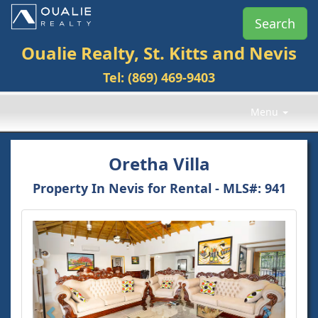
Search
Oualie Realty, St. Kitts and Nevis
Tel: (869) 469-9403
Menu
Oretha Villa
Property In Nevis for Rental -
MLS#
: 941