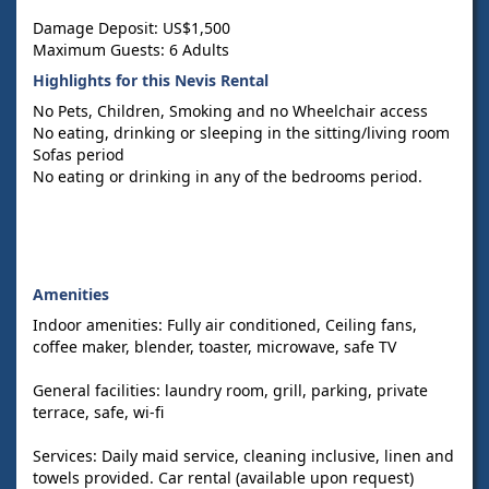
Damage Deposit: US$1,500
Maximum Guests: 6 Adults
Highlights for this Nevis Rental
No Pets, Children, Smoking and no Wheelchair access
No eating, drinking or sleeping in the sitting/living room
Sofas period
No eating or drinking in any of the bedrooms period.
Amenities
Indoor amenities: Fully air conditioned, Ceiling fans,
coffee maker, blender, toaster, microwave, safe TV
General facilities: laundry room, grill, parking, private
terrace, safe, wi-fi
Services: Daily maid service, cleaning inclusive, linen and
towels provided. Car rental (available upon request)