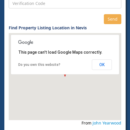
Find Property Listing Location in Nevis
This page can't load Google Maps correctly.
OK
Do you own this website?
From
John Yearwood