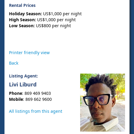
Rental Prices
Holiday Season:
US$1,000 per night
High Season:
US$1,000 per night
Low Season:
US$800 per night
Printer friendly view
Back
Listing Agent:
Livi Liburd
Phone
: 869 469 9403
Mobile
: 869 662 9600
All listings from this agent