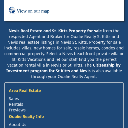
Nevis Real Estate and St. Kitts Property for sale
from the
respected Agent and Broker for Oualie Realty St Kitts and
Nevis real estate listings in Nevis St. Kitts. Property for sale
includes villas, new homes for sale, resale homes, condos and
commercial property. Select a Nevis beachfront private villa or
St. Kitts Vacations and let our staff find you the perfect
vacation rental villa in Nevis or St. Kitts. The
Citizenship by
Investment program for St Kitts and Nevis
is also available
through your Oualie Realty Agent.
Area Real Estate
Sales
Rentals
Previews
Oualie Realty Info
About Us