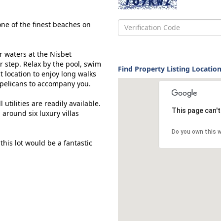
one of the finest beaches on
r waters at the Nisbet
r step. Relax by the pool, swim
Find Property Listing Location
ct location to enjoy long walks
d pelicans to accompany you.
 utilities are readily available.
This page can'
 around six luxury villas
Do you own this 
this lot would be a fantastic