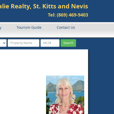
lie Realty, St. Kitts and Nevis
Tel: (869) 469-9403
y
Tourism Guide
Contact Us