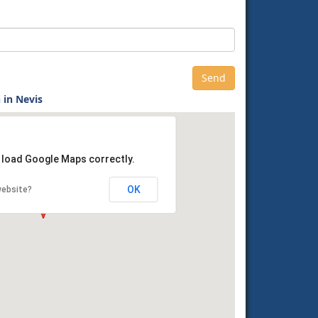
 in Nevis
t load Google Maps correctly.
OK
website?