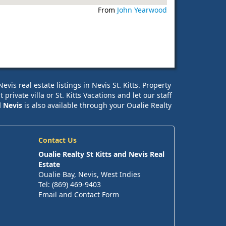
From
John Yearwood
is real estate listings in Nevis St. Kitts. Property
ivate villa or St. Kitts Vacations and let our staff
d Nevis
is also available through your Oualie Realty
Contact Us
Oualie Realty St Kitts and Nevis Real
Estate
Oualie Bay, Nevis, West Indies
Tel: (869) 469-9403
Email and Contact Form