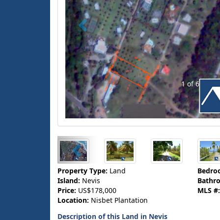
1 of 6
Property Type:
Land
Bedro
Island:
Nevis
Bathr
Price:
US$178,000
MLS #:
Location:
Nisbet Plantation
Description of this Land in Nevis