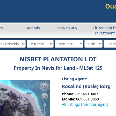
Oua
es
Rentals
How to Buy
Citizenship b
Investment
NISBET PLANTATION LOT
Property In Nevis for Land -
MLS#
: 125
Listing Agent:
Rosalind (Rosie) Borg
Phone
: 869 469 9403
Mobile
: 869 661 3850
All listings from this agent