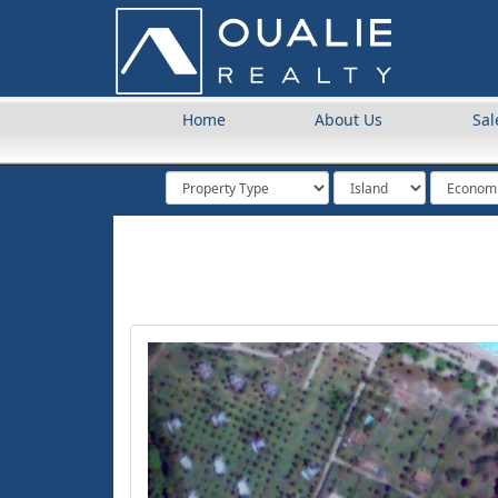
Home
About Us
Sal