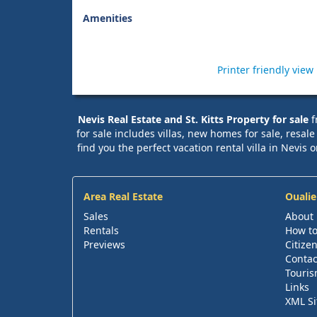
Amenities
Printer friendly view
Nevis Real Estate and St. Kitts Property for sale
f
for sale includes villas, new homes for sale, resal
find you the perfect vacation rental villa in Nevis o
Area Real Estate
Oualie
Sales
About
Rentals
How to
Previews
Citize
Contac
Touris
Links
XML S