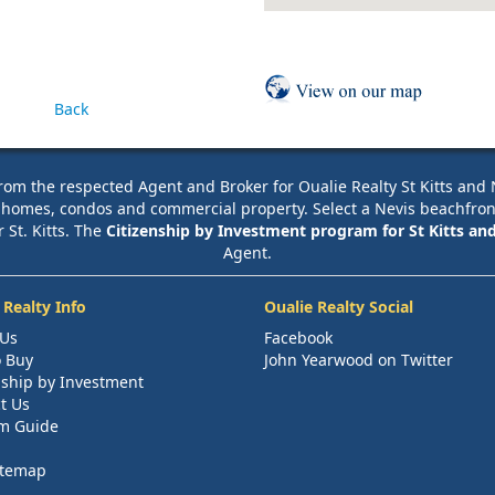
Back
rom the respected Agent and Broker for Oualie Realty St Kitts and Nev
e homes, condos and commercial property. Select a Nevis beachfront pr
r St. Kitts. The
Citizenship by Investment program for St Kitts an
Agent.
 Realty Info
Oualie Realty Social
 Us
Facebook
 Buy
John Yearwood on Twitter
nship by Investment
t Us
m Guide
itemap