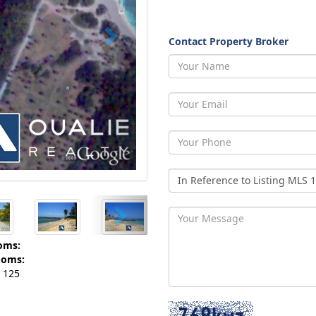
Contact Property Broker
oms:
ooms:
125