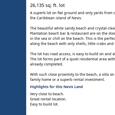
26,135 sq. ft. lot
A superb lot on flat ground and only yards from 
the Caribbean island of Nevis.
The beautiful white sandy beach and crystal-clea
Plantation beach bar & restaurant are on the doo
in the sea or chill on the beach. This is the perfe
along the beach with only shells, little crabs an
The lot has road access, is easy to build on and all
The lot forms part of a quiet residential area with
already completed.
With such close proximity to the beach, a villa on 
family home or a superb rental investment.
Highlights for this Nevis Land
Very close to beach.
Great rental location.
Easy to build lot.